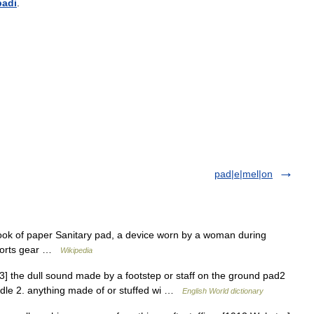
padi
.
pad|e|mel|on
ook of paper Sanitary pad, a device worn by a woman during
Sports gear …
Wikipedia
D3] the dull sound made by a footstep or staff on the ground pad2
saddle 2. anything made of or stuffed wi …
English World dictionary