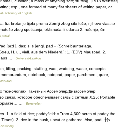
or small, cushion; a mass of anything soft; stuffing. [1913 Webster]
lotting; esp., one formed of many flat sheets of writing paper, or
al Dictionary of English
z. kretanje tijela prema Zemlji zbog sile teže, njihove vlastite
vnoteže zbog spoticanja, okliznuća ili udarca 2. rušenje, čin
i portal
ad [pɛd ], das; s, s [engl. pad = (Schreib)unterlage,
Streu, H. u., viell. aus dem Niederd.]: 1. (EDV) Mauspad. 2.
ch aus …
Universal-Lexikon
n, filling, packing, stuffing, wad, wadding, waste; concepts
er, memorandum, notebook, notepad, paper, parchment, quire,
hesaurus
х технологиях Пакетный Ассемблер/Дизассемблер
 связи, которое обеспечивает связь с сетями X.25; Portable
 в формате… …
Википедия
. 1. a field of rice; paddyfield: »From 4,300 acres of paddy the
Times). 2. rice in the husk, uncut or gathered. Also, padi. ╂[<
 dictionary