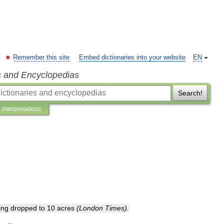
Remember this site
Embed dictionaries into your website
EN
s and Encyclopedias
Search!
Interpretations
ing
dropped
to
10
acres
(
London
Times
).