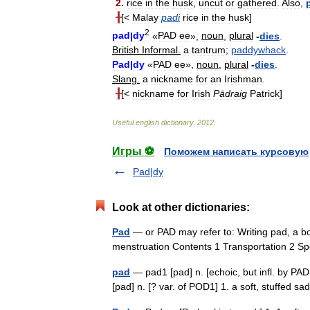
2
.
rice
in
the
husk
,
uncut
or
gathered
.
Also
,
╂
[<
Malay
padi
rice
in
the
husk
]
2
pad
|
dy
«
PAD
ee
»,
noun
,
plural
-
dies
.
British
Informal
.
a
tantrum
;
paddywhack
.
Pad
|
dy
«
PAD
ee
»,
noun
,
plural
-
dies
.
Slang
.
a
nickname
for
an
Irishman
.
╂
[<
nickname
for
Irish
Pādraig
Patrick
]
Useful
english
dictionary
.
2012
.
Игры ⚽
Поможем написать курсовую
Pad|dy
Look at other dictionaries:
Pad
— or PAD may refer to: Writing pad, a b
menstruation Contents 1 Transportation 2 
pad
— pad1 [pad] n. [echoic, but infl. by PA
[pad] n. [? var. of POD1] 1. a soft, stuffed 