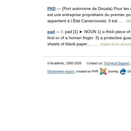
PAD
— (Port autonome de Douala) Pour les 
est une entreprise propriétaire du premier po
appartient à l État Camerounais. Il est …
Wik
pad
— Ⅰ. pad [1] ► NOUN 1) a thick piece of s
foot or of a human finger. 3) a protective gu
sheets of blank paper… …
English terms diction
© Academic, 2000-2026
Contact us:
Technical Support
,
Dictionaries export
, created on PHP,
Joomla,
Dr