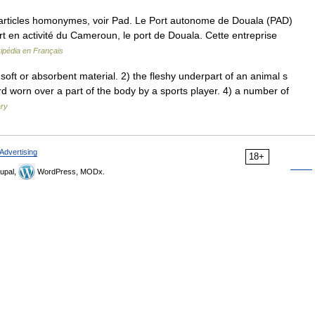
articles homonymes, voir Pad. Le Port autonome de Douala (PAD)
rt en activité du Cameroun, le port de Douala. Cette entreprise
ipédia en Français
oft or absorbent material. 2) the fleshy underpart of an animal s
ard worn over a part of the body by a sports player. 4) a number of
ary
Advertising
18+
upal,
WordPress, MODx.