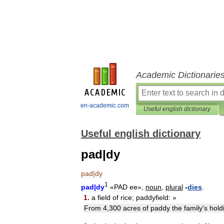
Academic Dictionarie
en-academic.com
Useful english dictionary
Useful english dictionary
pad|dy
pad
|
dy
1
pad
|
dy
«
PAD
ee
»,
noun
,
plural
-
dies
.
1
.
a
field
of
rice
;
paddyfield:
»
From
4
,
300
acres
of
paddy
the
family
'
s
hold