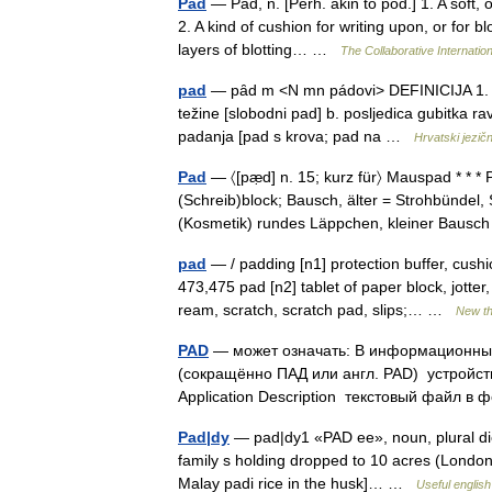
Pad
— Pad, n. [Perh. akin to pod.] 1. A soft, 
2. A kind of cushion for writing upon, or for b
layers of blotting… …
The Collaborative Internation
pad
— pȃd m <N mn pádovi> DEFINICIJA 1. a. fi
težine [slobodni pad] b. posljedica gubitka ra
padanja [pad s krova; pad na …
Hrvatski jezičn
Pad
— 〈[pæ̣d] n. 15; kurz für〉 Mauspad * * * P
(Schreib)block; Bausch, älter = Strohbündel, 
(Kosmetik) rundes Läppchen, kleiner Baus
pad
— / padding [n1] protection buffer, cushio
473,475 pad [n2] tablet of paper block, jott
ream, scratch, scratch pad, slips;… …
New t
PAD
— может означать: В информационны
(сокращённо ПАД или англ. PAD) устройство
Application Description текстовый файл
Pad|dy
— pad|dy1 «PAD ee», noun, plural dies
family s holding dropped to 10 acres (London 
Malay padi rice in the husk]… …
Useful english